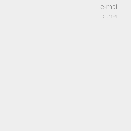
e-mail
other