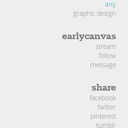
any
graphic design
earlycanvas
stream
follow
message
share
facebook
twitter
pinterest
tumblr