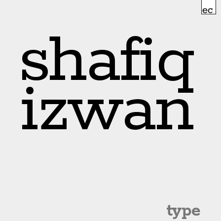
shafiq
izwan
type